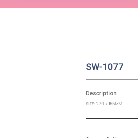
SW-1077
Description
SIZE: 270 x 155MM
SKU:
BA-0471