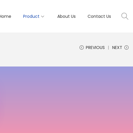
Home
Product
About Us
Contact Us
PREVIOUS
NEXT