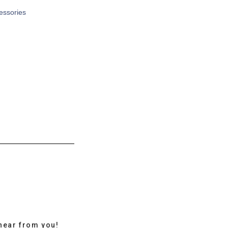
cessories
hear from you!