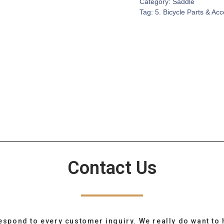
Category:
Saddle
Tag:
5. Bicycle Parts & Ac
Contact Us
espond to every customer inquiry. We really do want to 