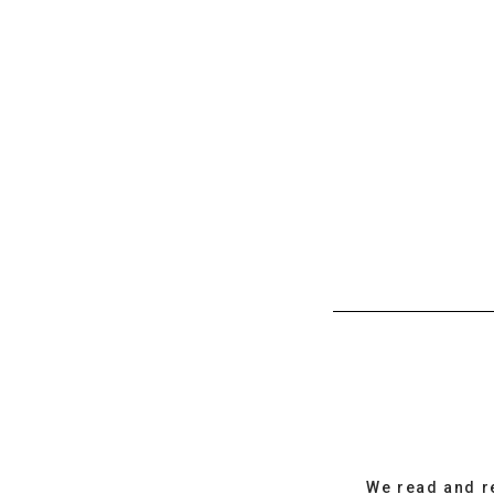
We read and r