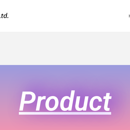
Product