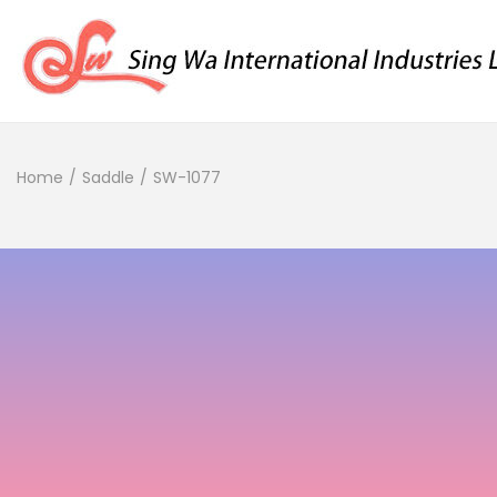
Home
/
Saddle
/
SW-1077