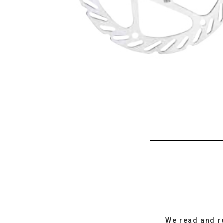
We read and r