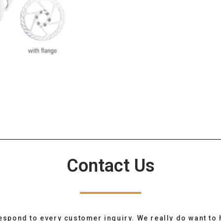
Contact Us
espond to every customer inquiry. We really do want to 