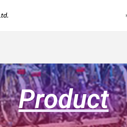
Product