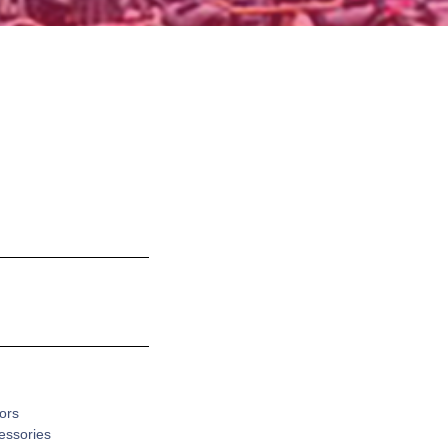
ors
cessories