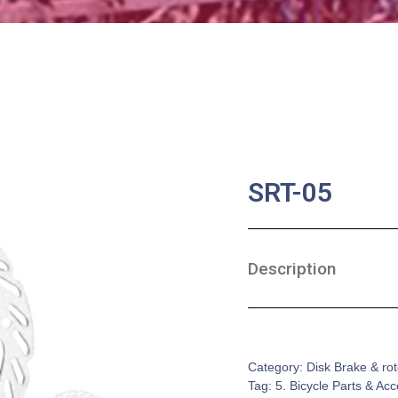
SRT-05
Description
SKU:
BA-0175
Category:
Disk Brake & rot
Tag:
5. Bicycle Parts & Ac