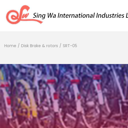
Home
/
Disk Brake & rotors
/
SRT-05