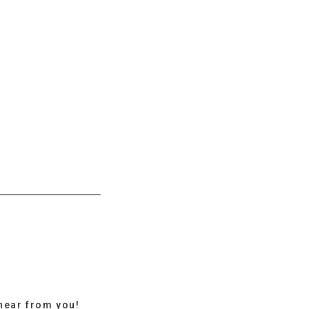
hear from you!