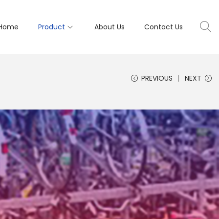
Home
Product
About Us
Contact Us
PREVIOUS
NEXT