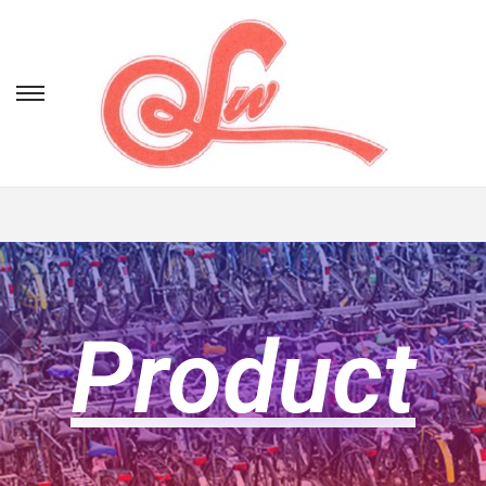
Product