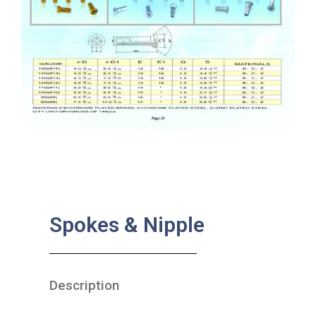
Spokes & Nipple
Description