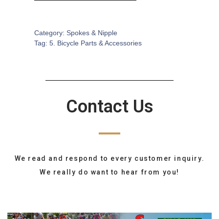
SKU:
BA-0595
Category:
Spokes & Nipple
Tag:
5. Bicycle Parts & Accessories
Contact Us
We read and respond to every customer inquiry.
We really do want to hear from you!