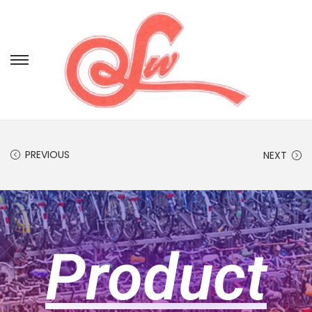
PREVIOUS
NEXT
Product