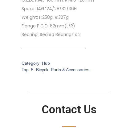
O.L.D.: F:M9*100mm, R:M10*120mm
Spoke: 14G*24/28/32/36H
Weight: F:258g, R:327g
Flange P.C.D: 62mm(L/R)
Bearing: Sealed Bearings x 2
Category:
Hub
Tag:
5. Bicycle Parts & Accessories
Contact Us