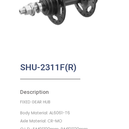
SHU-2311F(R)
Description
FIXED GEAR HUB
Body Material: AL6061-T6
Axle Material: CR-MO