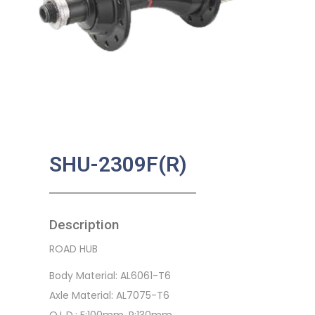
SHU-2309F(R)
Description
ROAD HUB
Body Material: AL6061-T6
Axle Material: AL7075-T6