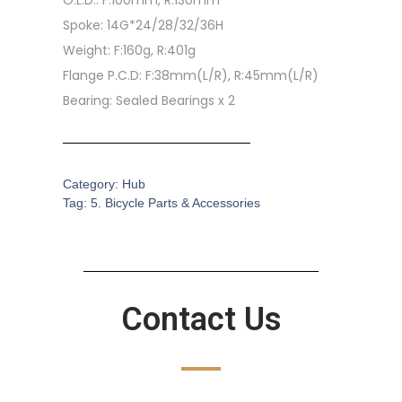
O.L.D.: F:100mm, R:130mm
Spoke: 14G*24/28/32/36H
Weight: F:160g, R:401g
Flange P.C.D: F:38mm(L/R), R:45mm(L/R)
Bearing: Sealed Bearings x 2
Category:
Hub
Tag:
5. Bicycle Parts & Accessories
Contact Us