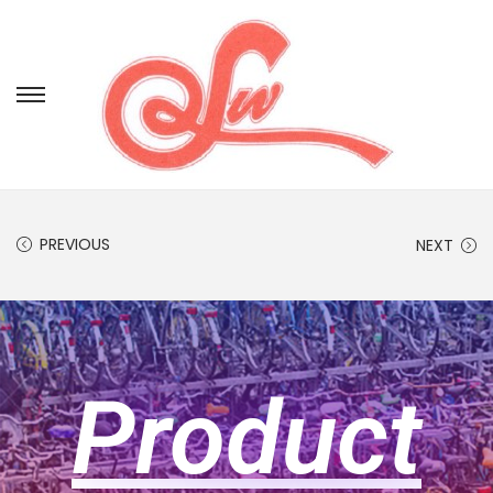
PREVIOUS
NEXT
Product