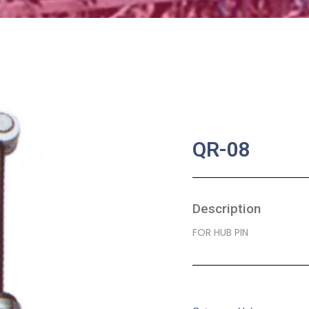
QR-08
Description
FOR HUB PIN
SKU:
BA-0300