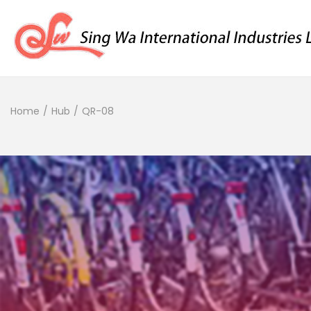
Home
/
Hub
/
QR-08