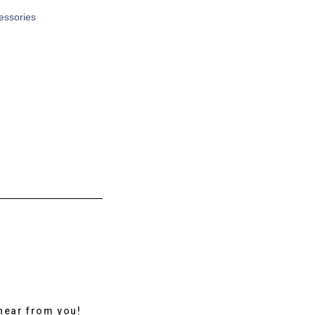
cessories
hear from you!