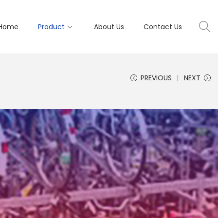
Home
Product
About Us
Contact Us
PREVIOUS
NEXT