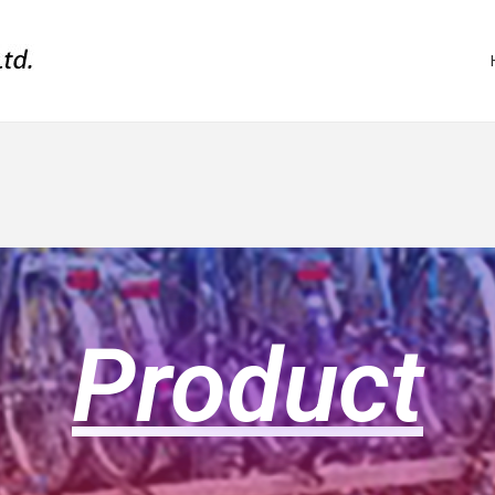
Product