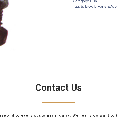
Category:
Hub
Tag:
5. Bicycle Parts & Ac
Contact Us
espond to every customer inquiry. We really do want to 