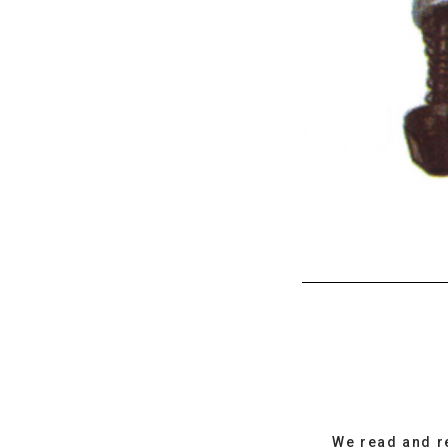
We read and r