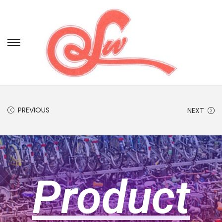
PREVIOUS
NEXT
Product