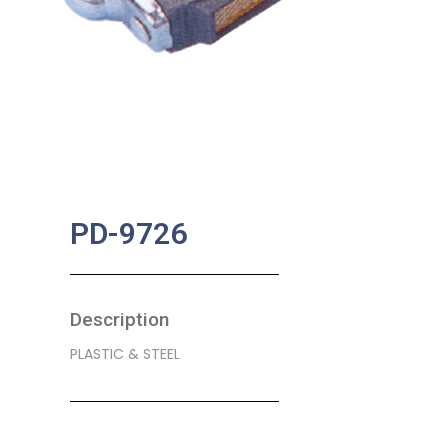
PD-9726
Description
PLASTIC & STEEL
SKU:
BA-0368