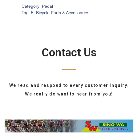
Category:
Pedal
Tag:
5. Bicycle Parts & Accessories
Contact Us
We read and respond to every customer inquiry.
We really do want to hear from you!