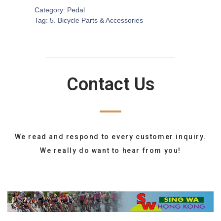
Category:
Pedal
Tag:
5. Bicycle Parts & Accessories
Contact Us
We read and respond to every customer inquiry.
We really do want to hear from you!