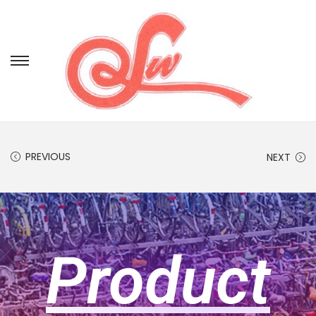
PREVIOUS
NEXT
Product