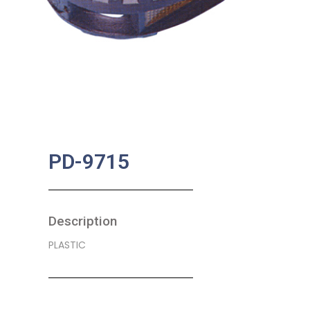
PD-9715
Description
PLASTIC
SKU:
BA-0366