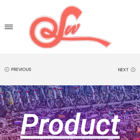
PREVIOUS
NEXT
Product