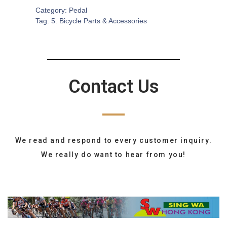
Category:
Pedal
Tag:
5. Bicycle Parts & Accessories
Contact Us
We read and respond to every customer inquiry.
We really do want to hear from you!