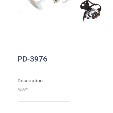
PD-3976
Description
ALLOY
SKU:
BA-0359