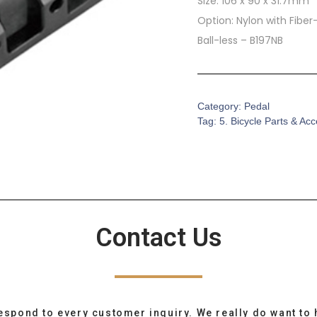
Size: 106 x 90 x 31.7mm
Option: Nylon with Fibe
Ball-less – B197NB
Category:
Pedal
Tag:
5. Bicycle Parts & Ac
Contact Us
espond to every customer inquiry. We really do want to 