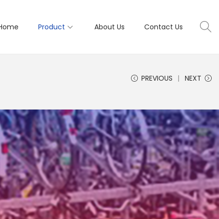
Home
Product
About Us
Contact Us
PREVIOUS
NEXT