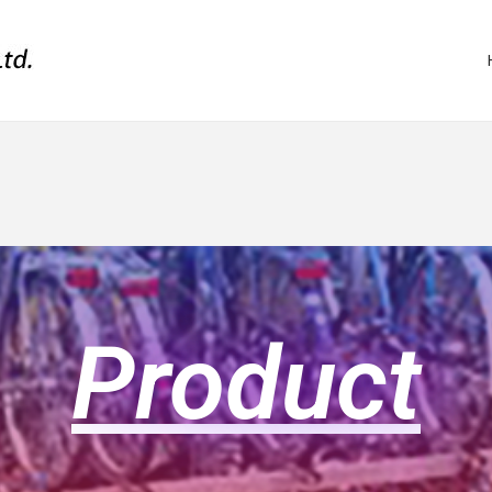
Product