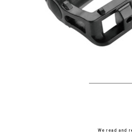
We read and r