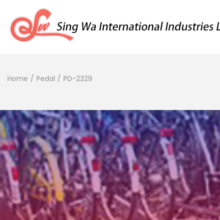
Home
/
Pedal
/
PD-2329