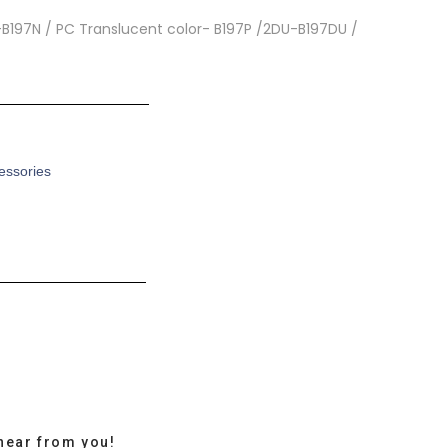
r-B197N / PC Translucent color- B197P /2DU-B197DU /
cessories
hear from you!