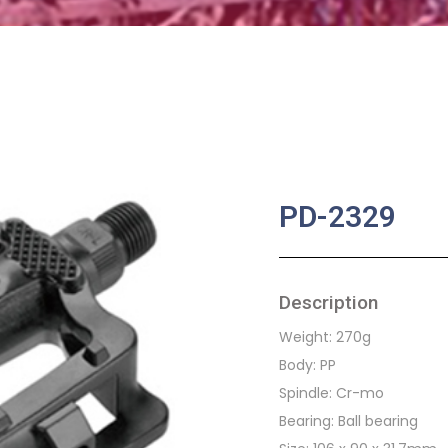
PD-2329
Description
Weight: 270g
Body: PP
Spindle: Cr-mo
Bearing: Ball bearing