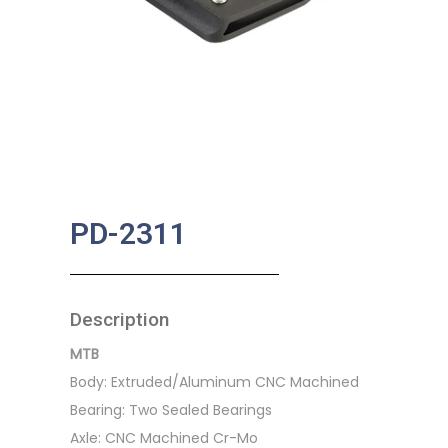
PD-2311
Description
MTB
Body: Extruded/Aluminum CNC Machined
Bearing: Two Sealed Bearings
Axle: CNC Machined Cr-Mo