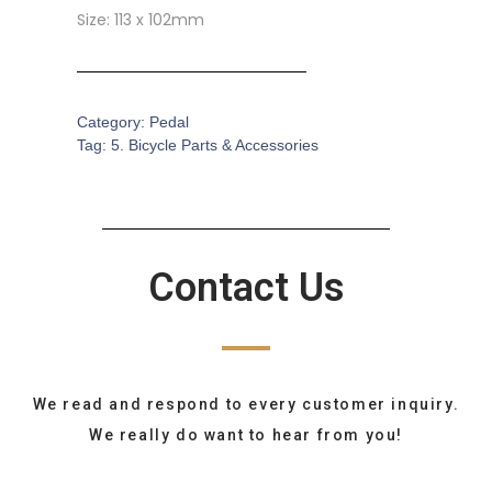
Size: 113 x 102mm
Category:
Pedal
Tag:
5. Bicycle Parts & Accessories
Contact Us
We read and respond to every customer inquiry.
We really do want to hear from you!