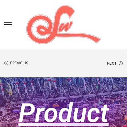
PREVIOUS
NEXT
Product