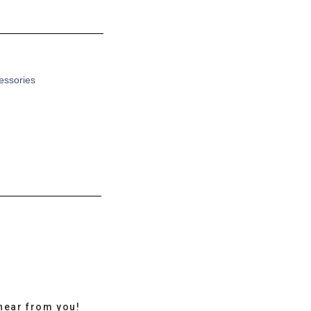
cessories
hear from you!