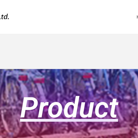
Product