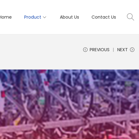
Home
Product
About Us
Contact Us
PREVIOUS
NEXT