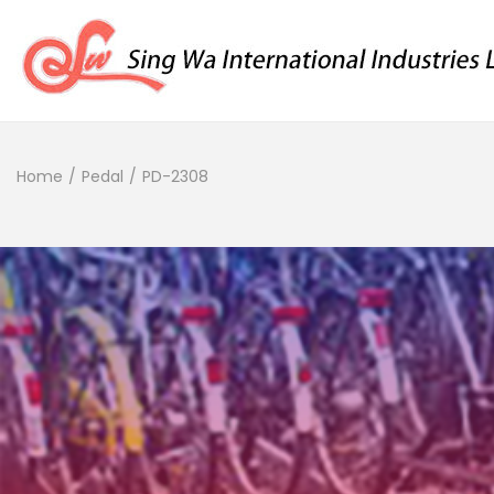
Home
/
Pedal
/
PD-2308