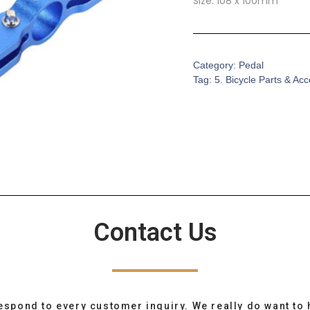
Size: 108 x 100mm
Category:
Pedal
Tag:
5. Bicycle Parts & Ac
Contact Us
espond to every customer inquiry. We really do want to 