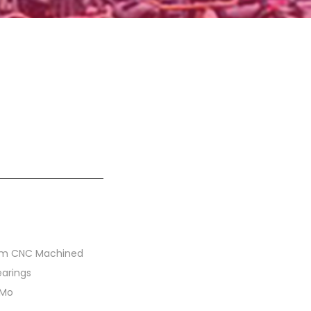
um CNC Machined
earings
-Mo