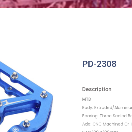
PD-2308
Description
MTB
Body: Extruded/Alumin
Bearing: Three Sealed B
Axle: CNC Machined Cr