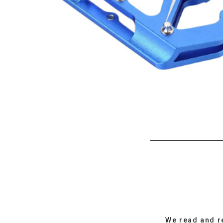
We read and r