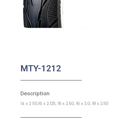
MTY-1212
Description
14 x 2 50,16 x 2.125, 16 x 2.50, 16 x 3.0, 18 x 2.50
SKU:
MA-0060