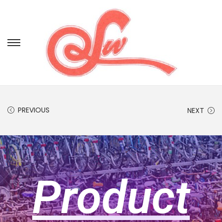
PREVIOUS
NEXT
Product