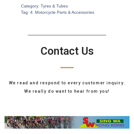
Category:
Tyres & Tubes
Tag:
4. Motorcycle Parts & Accessories
Contact Us
We read and respond to every customer inquiry.
We really do want to hear from you!