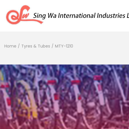
Home
/
Tyres & Tubes
/
MTY-1210