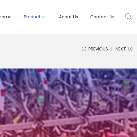
Home
Product
About Us
Contact Us
PREVIOUS
NEXT