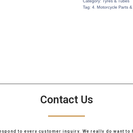
Category:
Tyres & Tubes
Tag:
4. Motorcycle Parts &
Contact Us
espond to every customer inquiry. We really do want to 