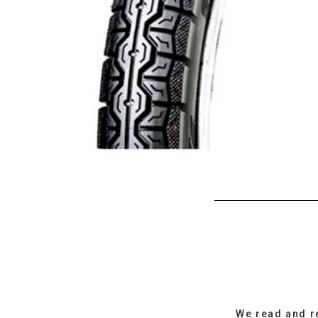
We read and r