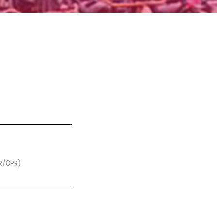
PR/8PR)