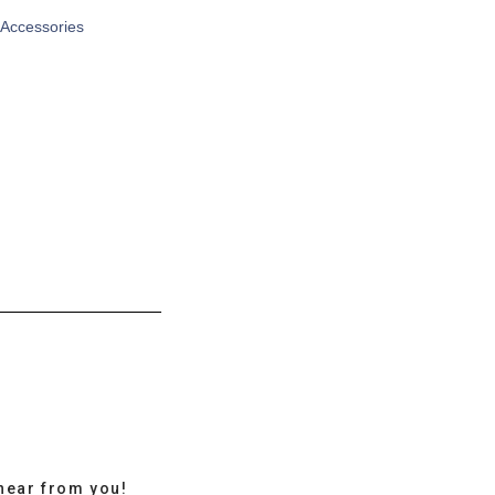
 Accessories
hear from you!