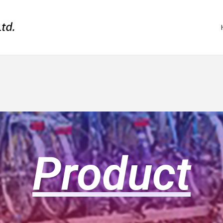
Product