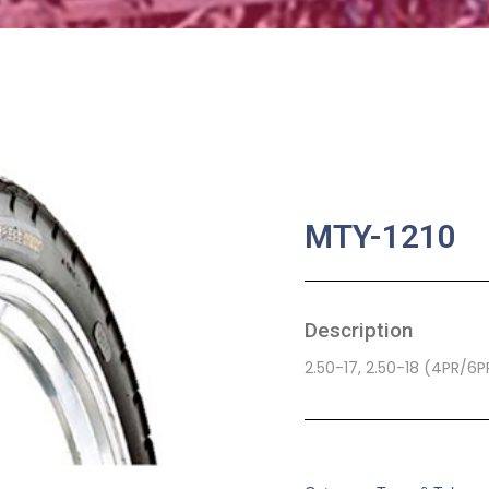
MTY-1210
Description
2.50-17, 2.50-18 (4PR/6
SKU:
MA-0058