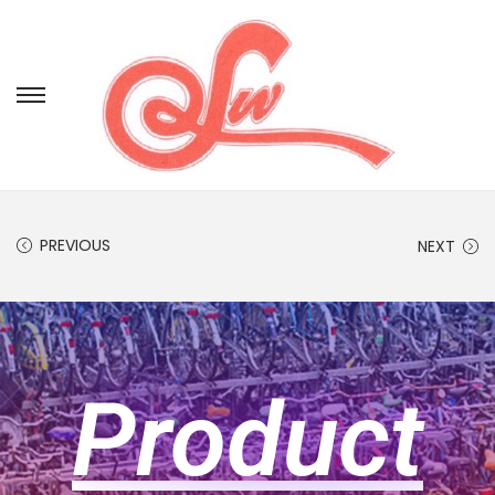
PREVIOUS
NEXT
Product