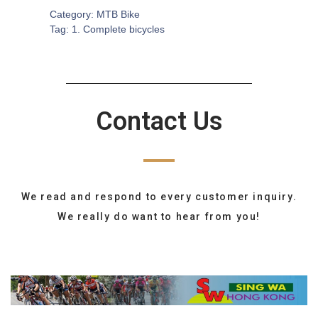
Category:
MTB Bike
Tag:
1. Complete bicycles
Contact Us
We read and respond to every customer inquiry.
We really do want to hear from you!