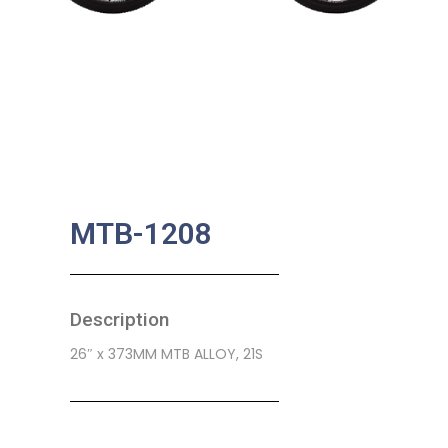
MTB-1208
Description
26″ x 373MM MTB ALLOY, 21S
SKU:
CB-0155