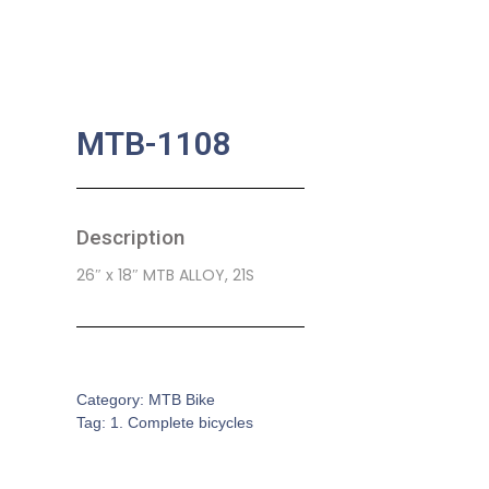
MTB-1108
Description
26″ x 18″ MTB ALLOY, 21S
SKU:
CB-0136
Category:
MTB Bike
Tag:
1. Complete bicycles