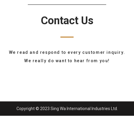
Contact Us
We read and respond to every customer inquiry.
We really do want to hear from you!
Copyright © 2023 Sing Wa International Industries Ltd.