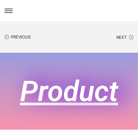
PREVIOUS
NEXT
Product