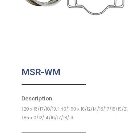
MSR-WM
Description
1.20 x 16/17/18/19, 1.40/1.60 x 10/12/14/16/17/18/19/21,
1.85 x10/12/14/16/17/18/19