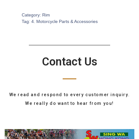
SKU:
MA-0024
Category:
Rim
Tag:
4. Motorcycle Parts & Accessories
Contact Us
We read and respond to every customer inquiry.
We really do want to hear from you!