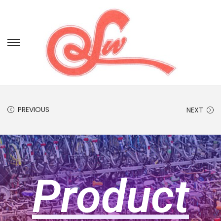
PREVIOUS
NEXT
Product