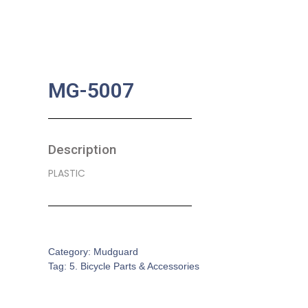
MG-5007
Description
PLASTIC
SKU:
BA-0348