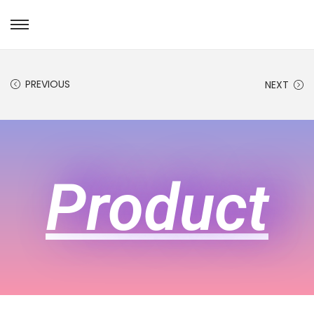
PREVIOUS
NEXT
Product