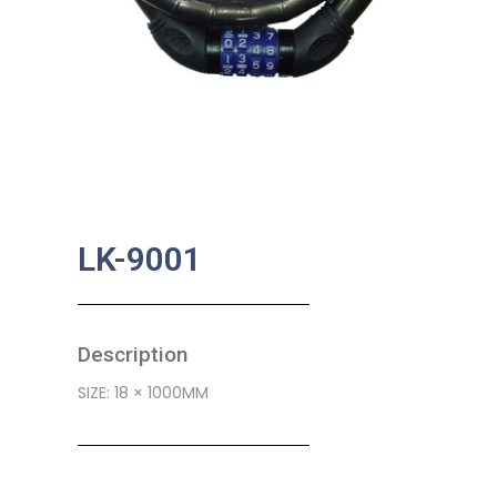
LK-9001
Description
SIZE: 18 × 1000MM
SKU:
BA-0339