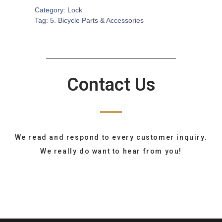
Category:
Lock
Tag:
5. Bicycle Parts & Accessories
Contact Us
We read and respond to every customer inquiry.
We really do want to hear from you!