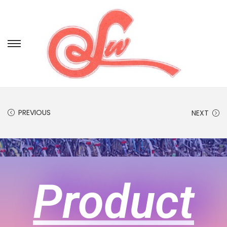
PREVIOUS
NEXT
Product