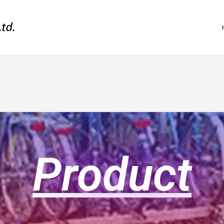
Product