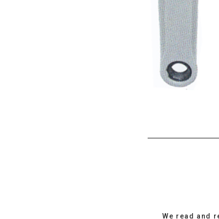
We read and r