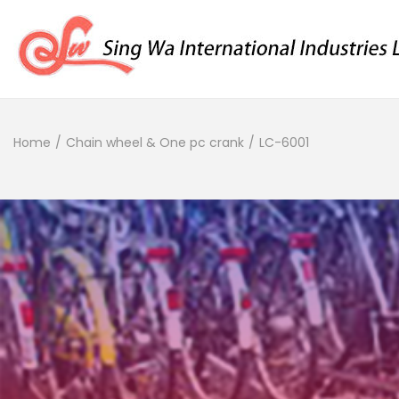
Home
/
Chain wheel & One pc crank
/
LC-6001