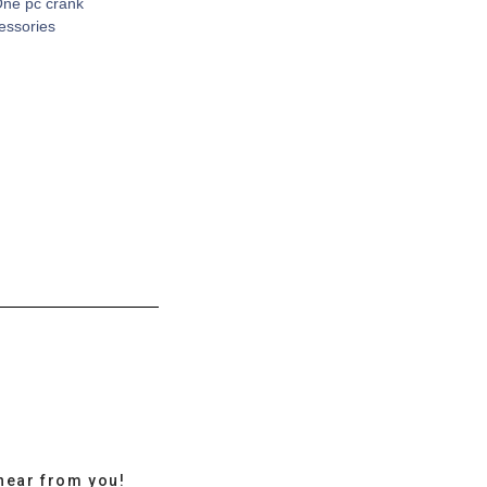
One pc crank
cessories
hear from you!