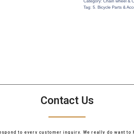
Category:
Chain wheel & 
Tag:
5. Bicycle Parts & Ac
Contact Us
espond to every customer inquiry. We really do want to 