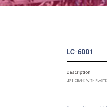
LC-6001
Description
LEFT CRANK WITH PLAST
SKU:
BA-0138