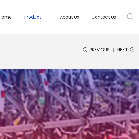
Home
Product
About Us
Contact Us
PREVIOUS
NEXT