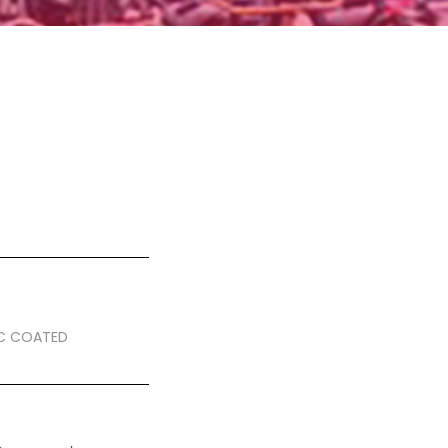
IC COATED