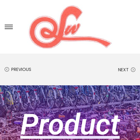
PREVIOUS
NEXT
Product