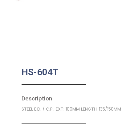
HS-604T
Description
STEEL E.D. / C.P., EXT: 100MM LENGTH: 135/150MM
SKU:
BA-0285