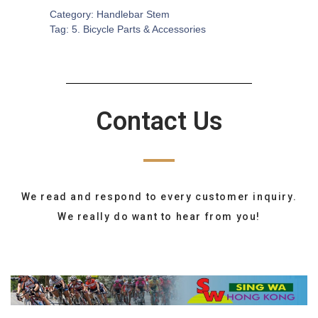
Category:
Handlebar Stem
Tag:
5. Bicycle Parts & Accessories
Contact Us
We read and respond to every customer inquiry.
We really do want to hear from you!