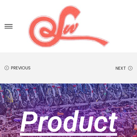
PREVIOUS
NEXT
Product