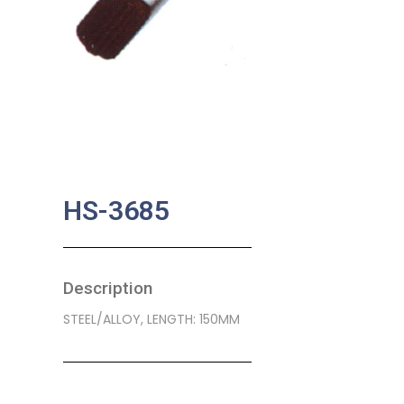
HS-3685
Description
STEEL/ALLOY, LENGTH: 150MM
SKU:
BA-0288