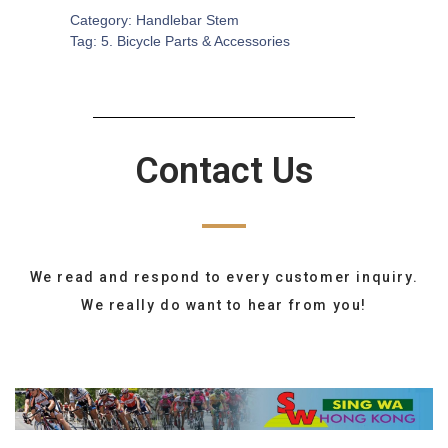
Category:
Handlebar Stem
Tag:
5. Bicycle Parts & Accessories
Contact Us
We read and respond to every customer inquiry.
We really do want to hear from you!