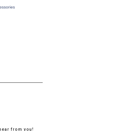
cessories
hear from you!