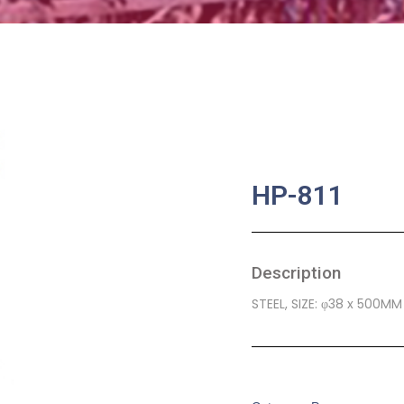
HP-811
Description
STEEL, SIZE: φ38 x 500MM
SKU:
BA-0391