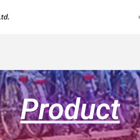
Product