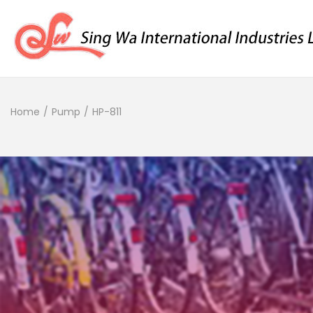
Home
/
Pump
/
HP-811