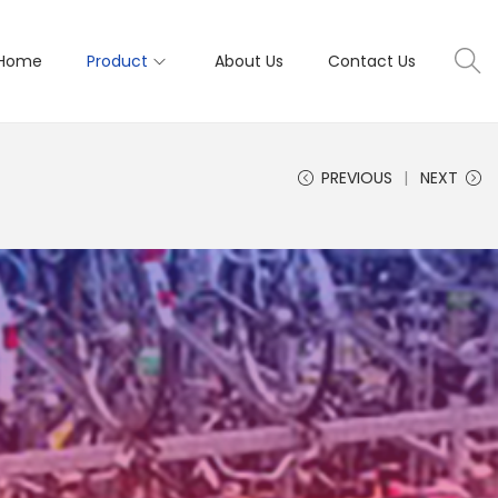
Home
Product
About Us
Contact Us
PREVIOUS
NEXT