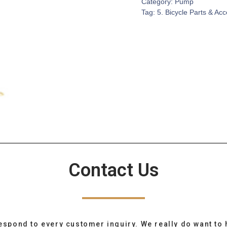
Category:
Pump
Tag:
5. Bicycle Parts & Ac
Contact Us
espond to every customer inquiry. We really do want to 