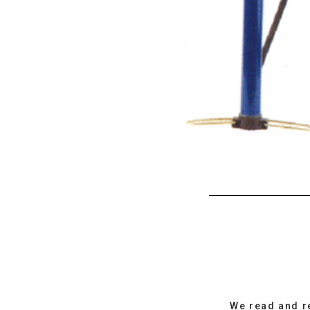
We read and r