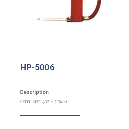
HP-5006
Description
STEEL, SIZE: φ32 × 210MM
SKU:
BA-0407