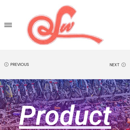
PREVIOUS
NEXT
Product