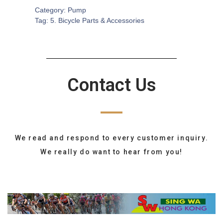
Category:
Pump
Tag:
5. Bicycle Parts & Accessories
Contact Us
We read and respond to every customer inquiry.
We really do want to hear from you!