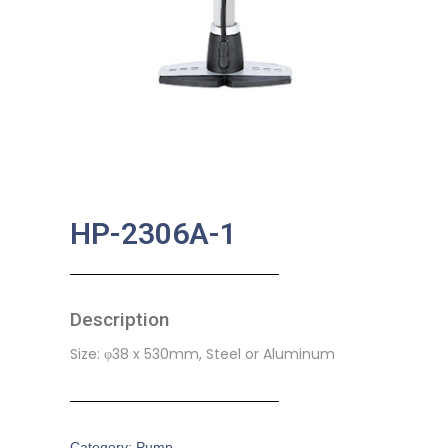
HP-2306A-1
Description
Size: φ38 x 530mm, Steel or Aluminum
Category:
Pump