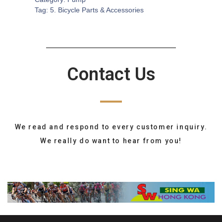
Tag:
5. Bicycle Parts & Accessories
Contact Us
We read and respond to every customer inquiry.
We really do want to hear from you!