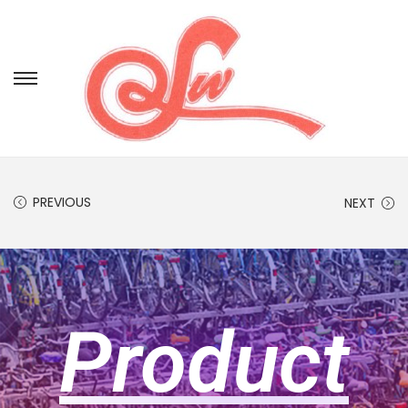
PREVIOUS
NEXT
Product