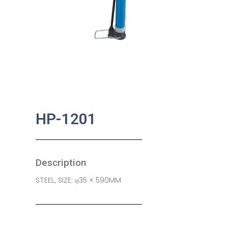
HP-1201
Description
STEEL, SIZE: φ35 × 590MM
SKU:
BA-0394