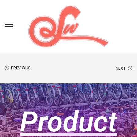
PREVIOUS
NEXT
Product