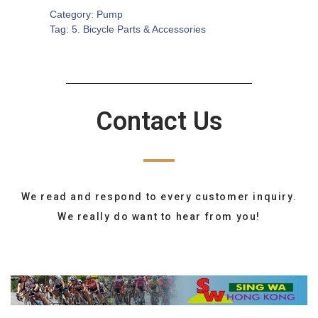
Category:
Pump
Tag:
5. Bicycle Parts & Accessories
Contact Us
We read and respond to every customer inquiry.
We really do want to hear from you!