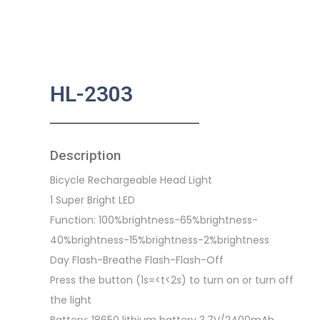
HL-2303
Description
Bicycle Rechargeable Head Light
1 Super Bright LED
Function: 100%brightness-65%brightness-
40%brightness-15%brightness-2%brightness
Day Flash-Breathe Flash-Flash-Off
Press the button (1s=<t<2s) to turn on or turn off
the light