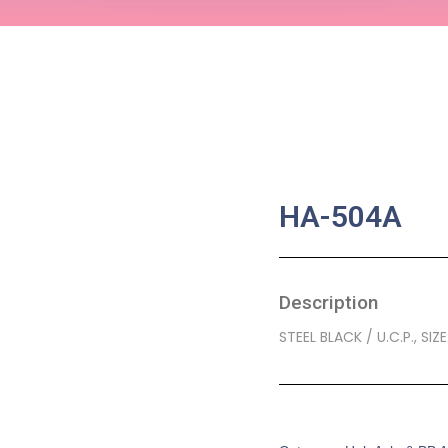
HA-504A
Description
STEEL BLACK / U.C.P., SIZ
SKU:
BA-0329