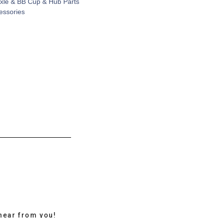
xle & BB Cup & Hub Parts
cessories
hear from you!