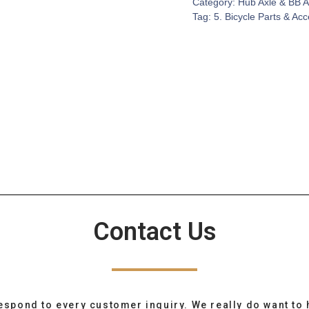
Category:
Hub Axle & BB A
Tag:
5. Bicycle Parts & Ac
Contact Us
espond to every customer inquiry. We really do want to 