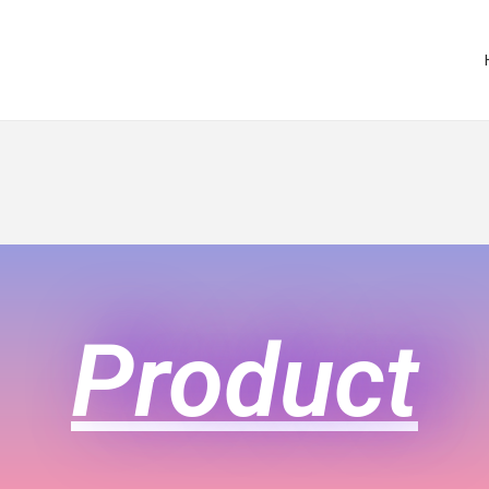
Product