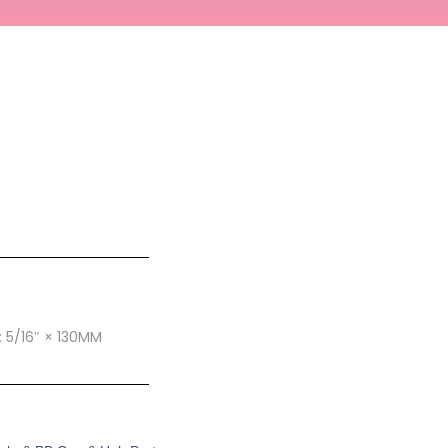
E: 5/16″ × 130MM