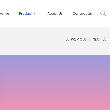
Home
Product
About Us
Contact Us
PREVIOUS
NEXT