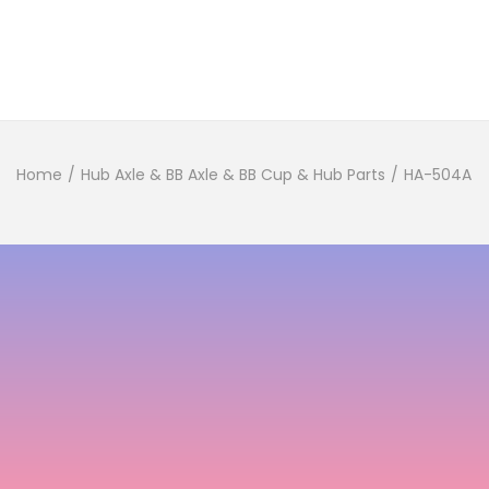
Home
/
Hub Axle & BB Axle & BB Cup & Hub Parts
/
HA-504A