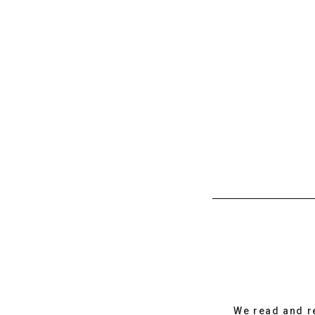
We read and r