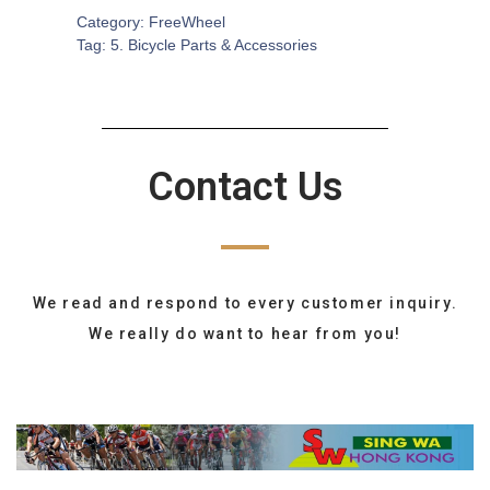
Category:
FreeWheel
Tag:
5. Bicycle Parts & Accessories
Contact Us
We read and respond to every customer inquiry.
We really do want to hear from you!