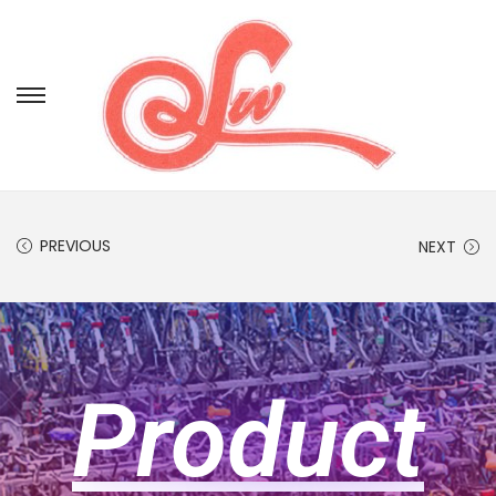
PREVIOUS
NEXT
Product