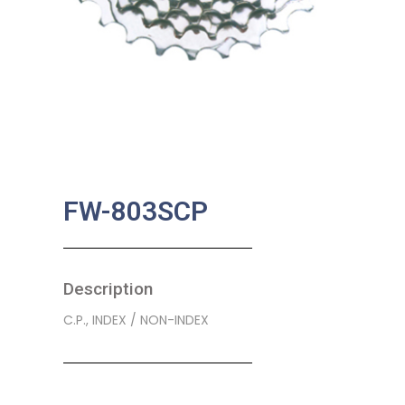
FW-803SCP
Description
C.P., INDEX / NON-INDEX
SKU:
BA-0254