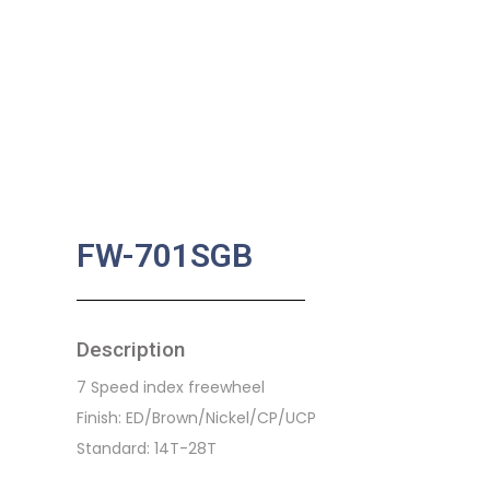
FW-701SGB
Description
7 Speed index freewheel
Finish: ED/Brown/Nickel/CP/UCP
Standard: 14T-28T