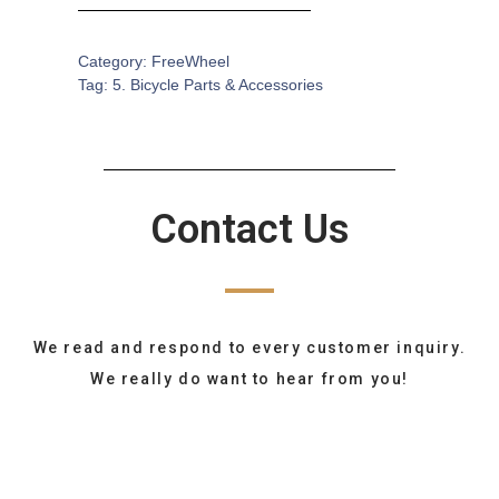
Category:
FreeWheel
Tag:
5. Bicycle Parts & Accessories
Contact Us
We read and respond to every customer inquiry.
We really do want to hear from you!