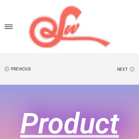
PREVIOUS
NEXT
Product