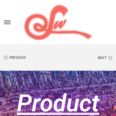
PREVIOUS
NEXT
Product