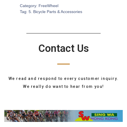
Category:
FreeWheel
Tag:
5. Bicycle Parts & Accessories
Contact Us
We read and respond to every customer inquiry.
We really do want to hear from you!