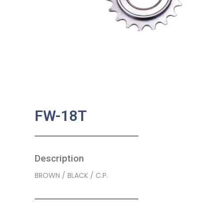
FW-18T
Description
BROWN / BLACK / C.P.
SKU:
BA-0239