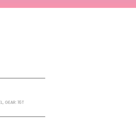
L, GEAR: 16T