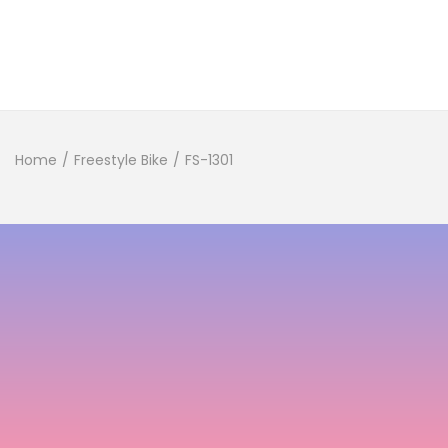
Home
/
Freestyle Bike
/
FS-1301