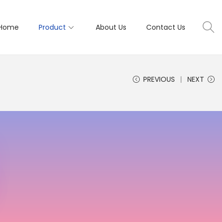
Home
Product
About Us
Contact Us
PREVIOUS
NEXT