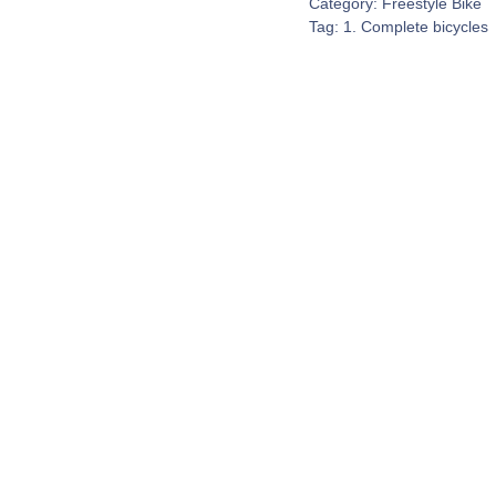
Category:
Freestyle Bike
Tag:
1. Complete bicycles
Contact Us
espond to every customer inquiry. We really do want to 