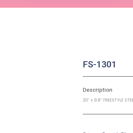
FS-1301
Description
20″ x 9.8″ FREESTYLE STEE
SKU:
CB-0109