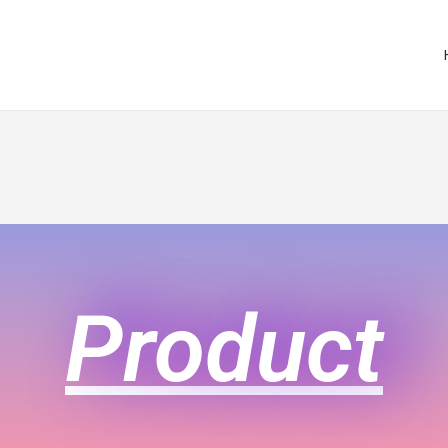
Product