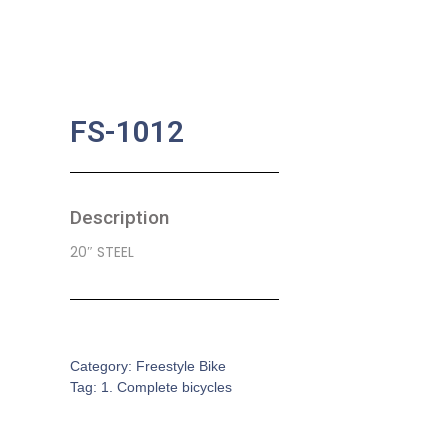
FS-1012
Description
20″ STEEL
SKU:
CB-0108
Category:
Freestyle Bike
Tag:
1. Complete bicycles