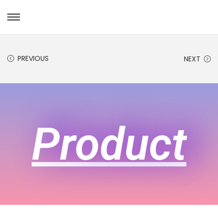
PREVIOUS
NEXT
Product