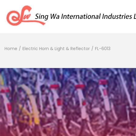
Home
/
Electric Horn & Light & Reflector
/
FL-6013