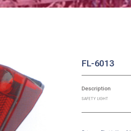
FL-6013
Description
SAFETY LIGHT
SKU:
BA-0216