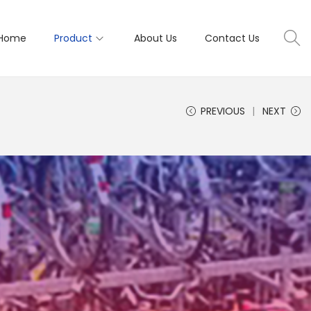
Home
Product
About Us
Contact Us
PREVIOUS
NEXT