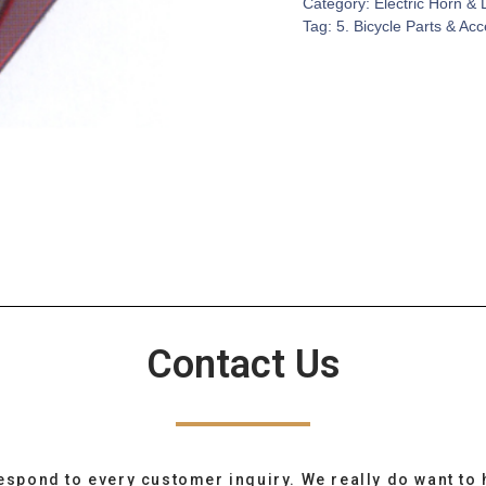
Category:
Electric Horn & 
Tag:
5. Bicycle Parts & Ac
Contact Us
espond to every customer inquiry. We really do want to 