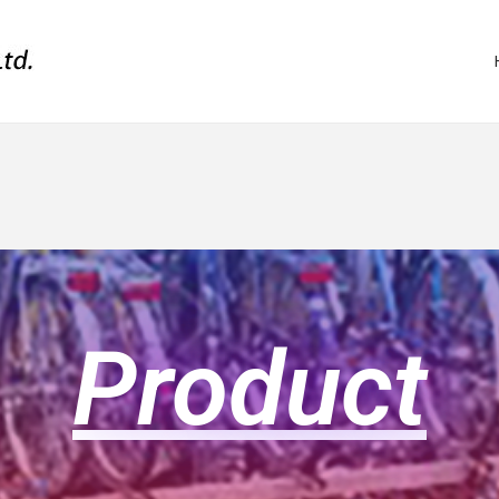
Product