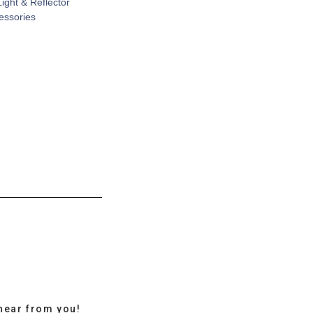
Light & Reflector
cessories
hear from you!