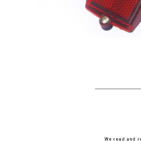
We read and r