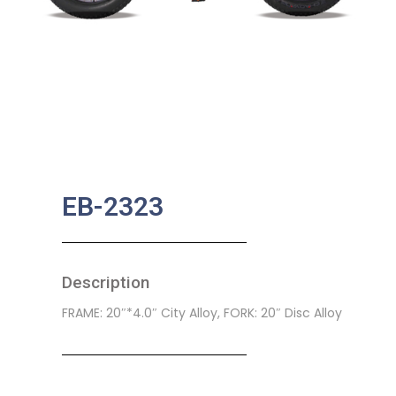
EB-2323
Description
FRAME: 20″*4.0″ City Alloy, FORK: 20″ Disc Alloy
SKU:
EB-0023