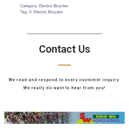
Category:
Electric Bicycles
Tag:
3. Electric Bicycles
Contact Us
We read and respond to every customer inquiry.
We really do want to hear from you!