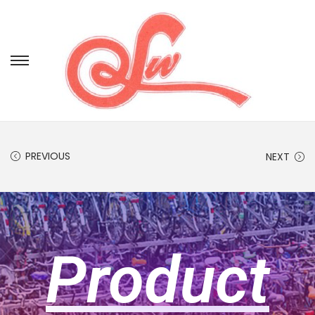
PREVIOUS
NEXT
Product