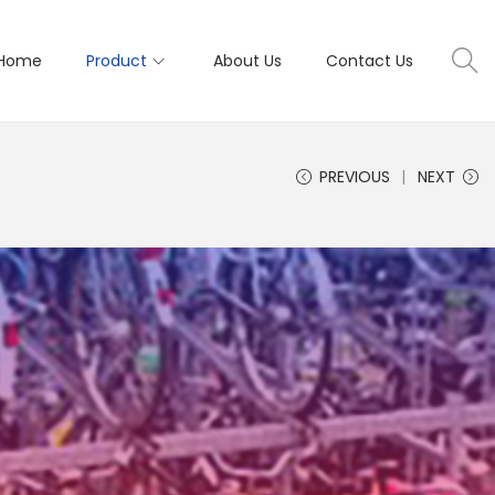
Home
Product
About Us
Contact Us
PREVIOUS
NEXT