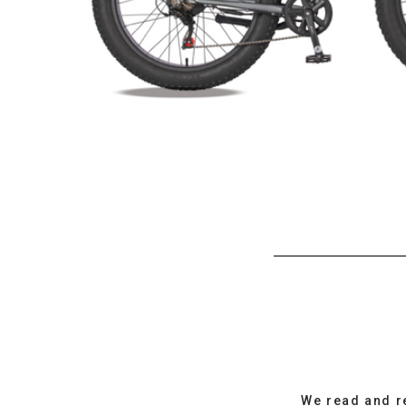
We read and r