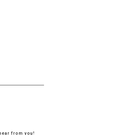
hear from you!