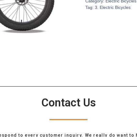
Category:
Electric Bicycles
Tag:
3. Electric Bicycles
Contact Us
espond to every customer inquiry. We really do want to 