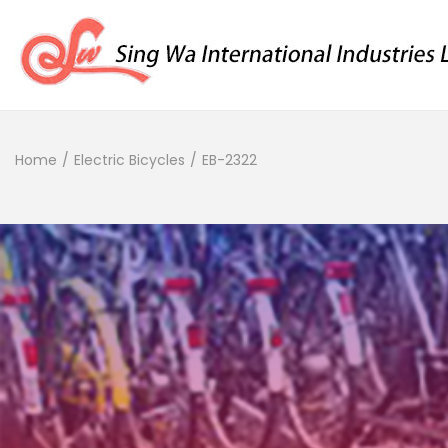
Home
/
Electric Bicycles
/
EB-2322