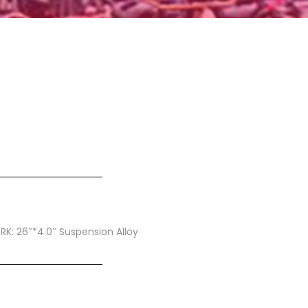
ORK: 26″*4.0″ Suspension Alloy