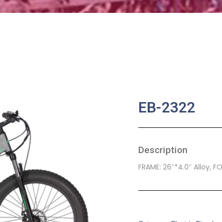
EB-2322
Description
FRAME: 26″*4.0″ Alloy, F
SKU:
EB-0022