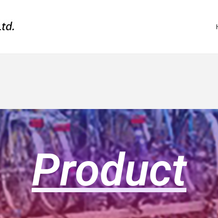
Product