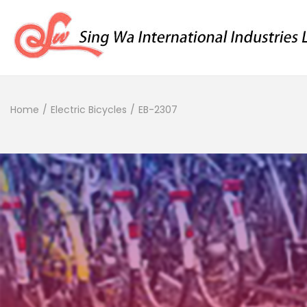
Home
/
Electric Bicycles
/
EB-2307