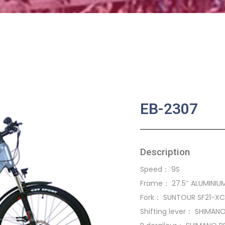
EB-2307
Description
Speed： 9S
Frame： 27.5″ ALUMINIUM
Fork： SUNTOUR SF21-X
Shifting lever： SHIMAN