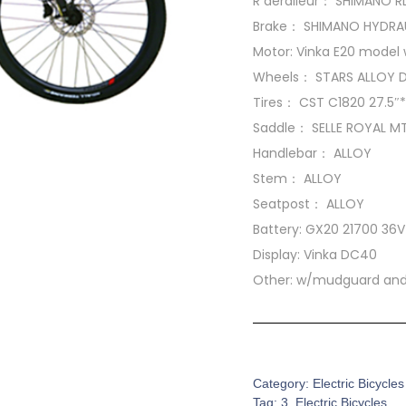
R deraileur： SHIMANO 
Brake： SHIMANO HYDRAU
Motor: Vinka E20 model 
Wheels： STARS ALLOY 
Tires： CST C1820 27.5″*
Saddle： SELLE ROYAL M
Handlebar： ALLOY
Stem： ALLOY
Seatpost： ALLOY
Battery: GX20 21700 36
Display: Vinka DC40
Other: w/mudguard and 
SKU:
EB-0007
Category:
Electric Bicycles
Tag:
3. Electric Bicycles