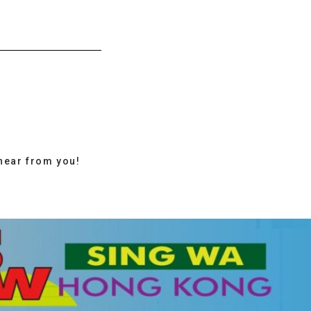
hear from you!