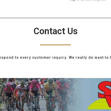
Contact Us
espond to every customer inquiry. We really do want to 