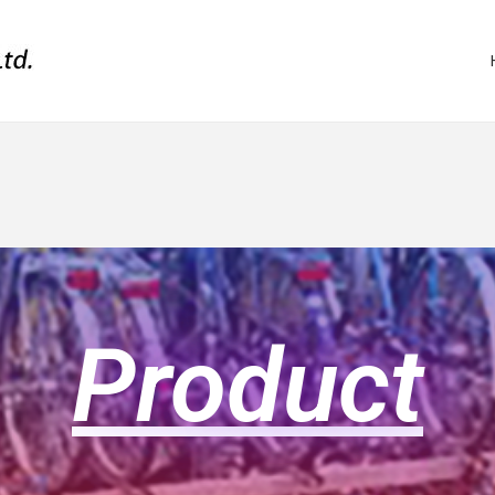
Product