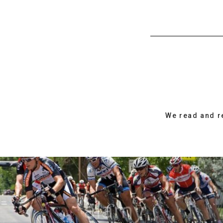
We read and r