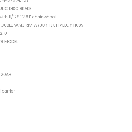
RD-M370 ALTUS
LIC DISC BRAKE
with 11/128″*38T chainwheel
DOUBLE WALL RIM W/JOYTECH ALLOY HUBS
2.10
TB MODEL
V 20AH
carrier