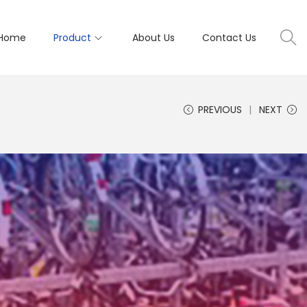
Home
Product
About Us
Contact Us
PREVIOUS
NEXT