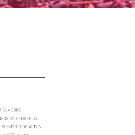
 SUV EBIKE
CM32-ATB-DS-NLO
O SL-M2010 9S ALTUS