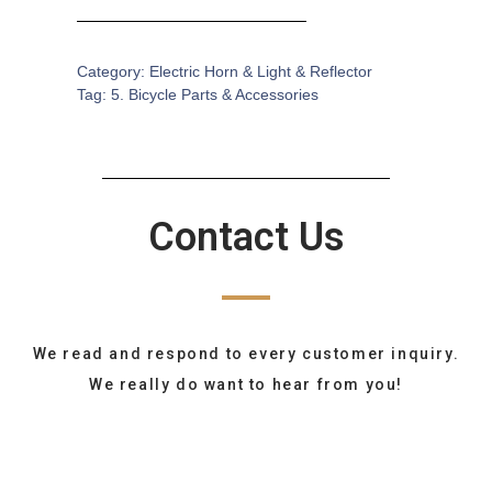
Category:
Electric Horn & Light & Reflector
Tag:
5. Bicycle Parts & Accessories
Contact Us
We read and respond to every customer inquiry.
We really do want to hear from you!