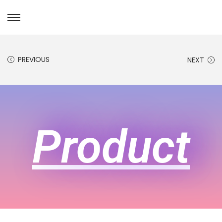
PREVIOUS
NEXT
Product