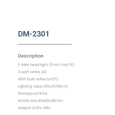
DM-2301
Description
E-bike Head light (Front fork fit)
3 watt white LED
With built reflector(E1)
Lighting value:40LUX(90Lm)
Waterproof:IP44
Article size:40x60x39mm
Adapte to:6V~48V