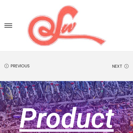
PREVIOUS
NEXT
Product