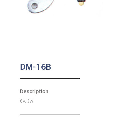
DM-16B
Description
6V, 3W
SKU:
BA-0205