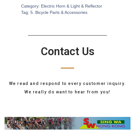
Category:
Electric Horn & Light & Reflector
Tag:
5. Bicycle Parts & Accessories
Contact Us
We read and respond to every customer inquiry.
We really do want to hear from you!