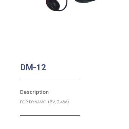
DM-12
Description
FOR DYNAMO (6V, 2.4W)
SKU:
BA-0202