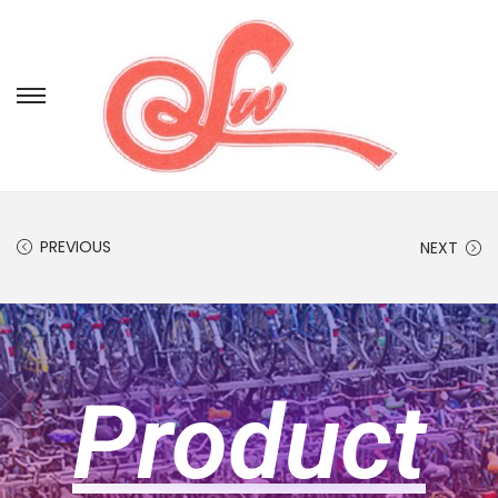
PREVIOUS
NEXT
Product