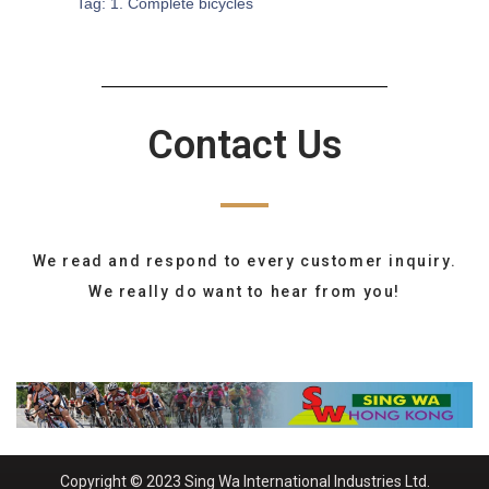
Tag:
1. Complete bicycles
Contact Us
We read and respond to every customer inquiry.
We really do want to hear from you!
Copyright © 2023 Sing Wa International Industries Ltd.