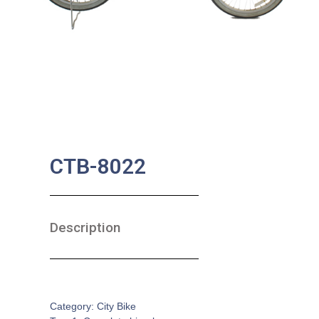
CTB-8022
Description
SKU:
CB-0093
Category:
City Bike