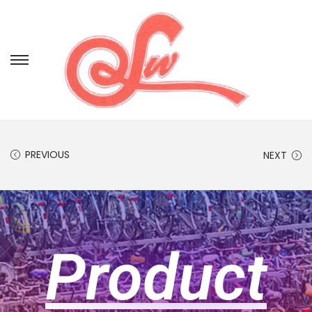
PREVIOUS
NEXT
Product