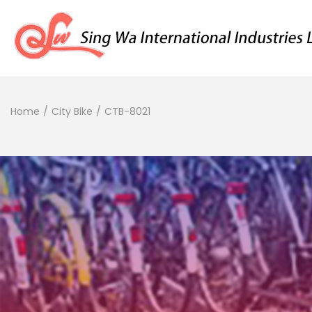
Home
/
City Bike
/
CTB-8021