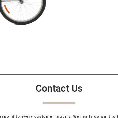
Contact Us
espond to every customer inquiry. We really do want to 