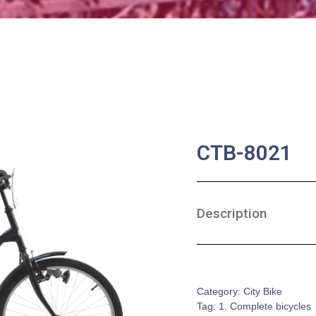
CTB-8021
Description
SKU:
CB-0092
Category:
City Bike
Tag:
1. Complete bicycles