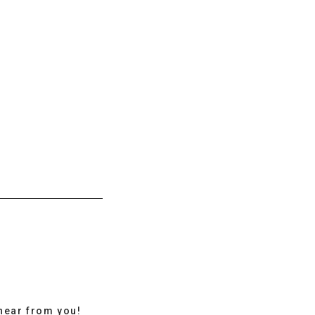
hear from you!