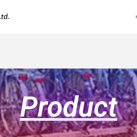
Product