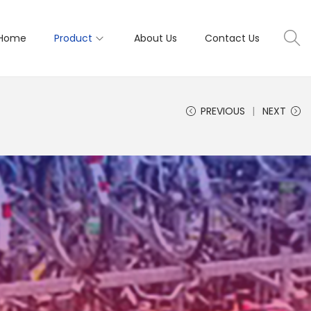
Home
Product
About Us
Contact Us
PREVIOUS
NEXT