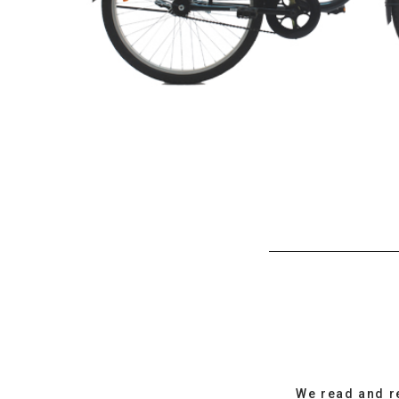
We read and r