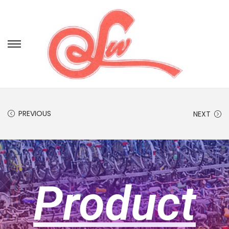
PREVIOUS
NEXT
Product