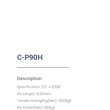
C-P90H
Description
Specification: 1/2″ x 11/128″
Pin Length: 6.50mm
Tensile Strengthg(Min): 1300kgf
Pin Power(Min): 180kgf