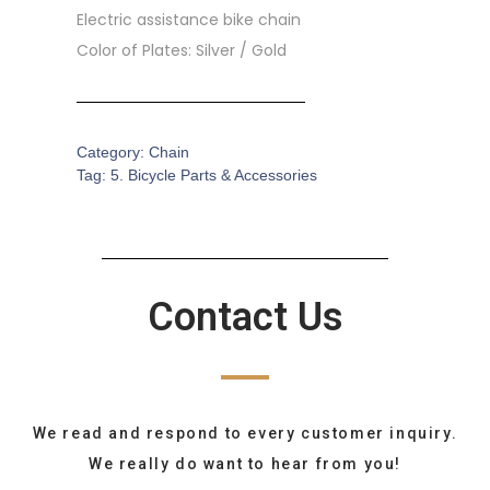
Electric assistance bike chain
Color of Plates: Silver / Gold
Category:
Chain
Tag:
5. Bicycle Parts & Accessories
Contact Us
We read and respond to every customer inquiry.
We really do want to hear from you!