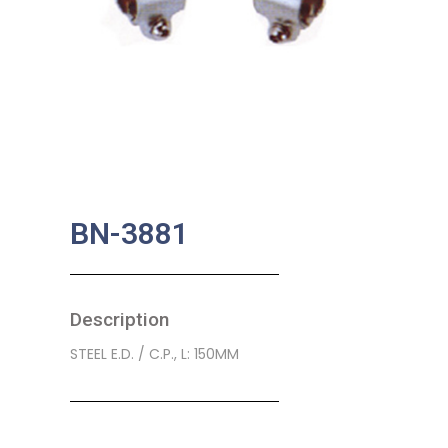
BN-3881
Description
STEEL E.D. / C.P., L: 150MM
SKU:
BA-0012