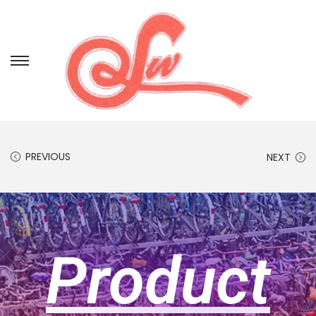
PREVIOUS
NEXT
Product