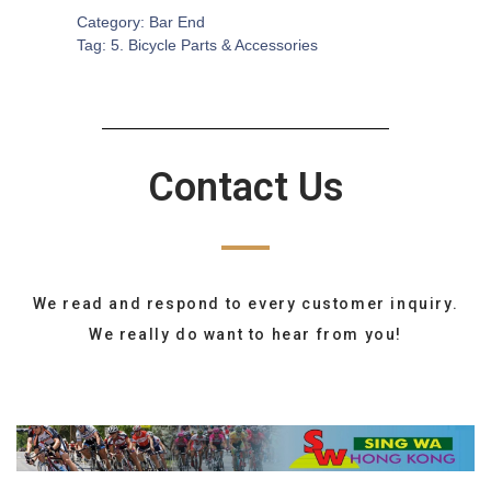
Category:
Bar End
Tag:
5. Bicycle Parts & Accessories
Contact Us
We read and respond to every customer inquiry.
We really do want to hear from you!