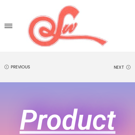
PREVIOUS
NEXT
Product