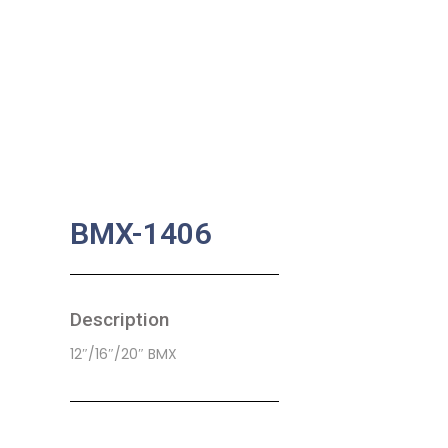
BMX-1406
Description
12″/16″/20″ BMX
SKU:
CB-0022