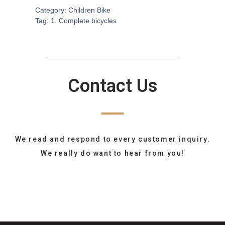
Category:
Children Bike
Tag:
1. Complete bicycles
Contact Us
We read and respond to every customer inquiry.
We really do want to hear from you!