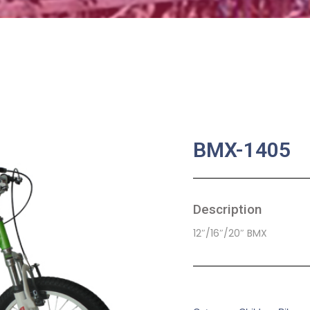
BMX-1405
Description
12″/16″/20″ BMX
SKU:
CB-0021