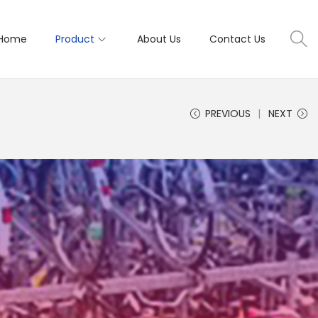
Home
Product
About Us
Contact Us
PREVIOUS
NEXT