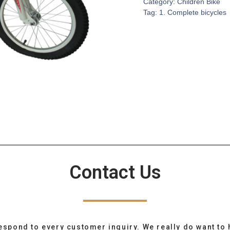
Category:
Children Bike
Tag:
1. Complete bicycles
Contact Us
espond to every customer inquiry. We really do want to 