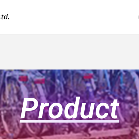
Product