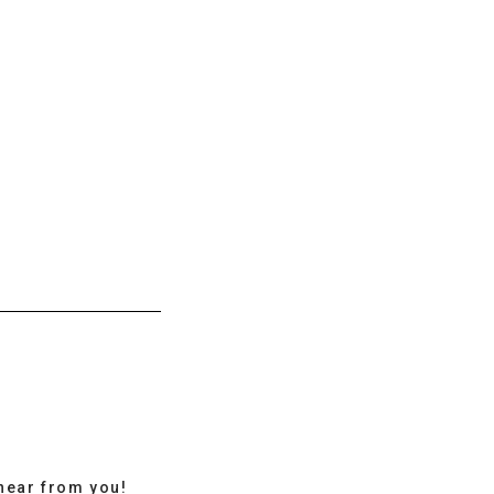
hear from you!