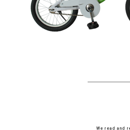
We read and r