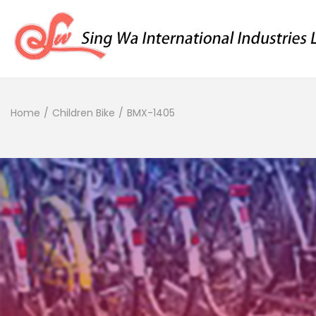
Home
/
Children Bike
/
BMX-1405