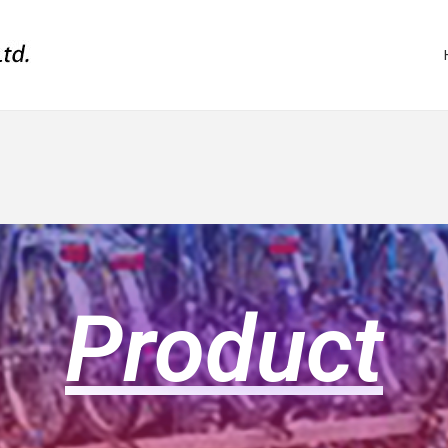
Product