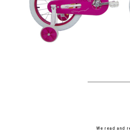
We read and r