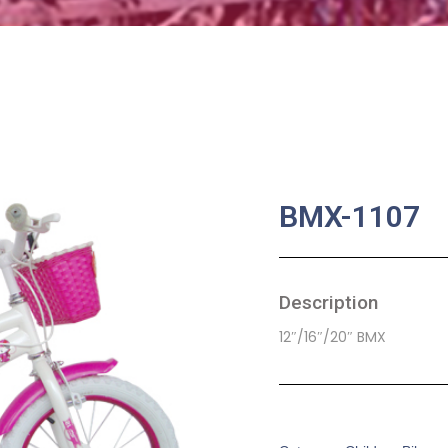
BMX-1107
Description
12″/16″/20″ BMX
SKU:
CB-0007