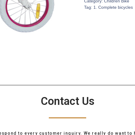
Category:
Children Bike
Tag:
1. Complete bicycles
Contact Us
espond to every customer inquiry. We really do want to 