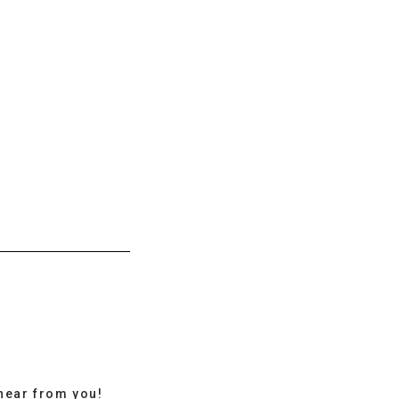
hear from you!