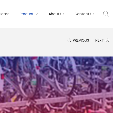
Home
Product
About Us
Contact Us
PREVIOUS
NEXT