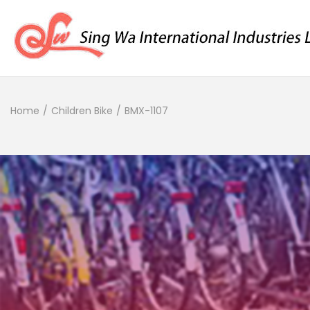
Home
/
Children Bike
/
BMX-1107