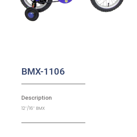
BMX-1106
Description
12″/16″ BMX
SKU:
CB-0006