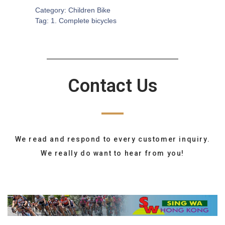
Category:
Children Bike
Tag:
1. Complete bicycles
Contact Us
We read and respond to every customer inquiry.
We really do want to hear from you!