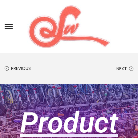
PREVIOUS
NEXT
Product