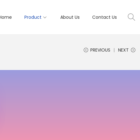
Home
Product
About Us
Contact Us
PREVIOUS
NEXT