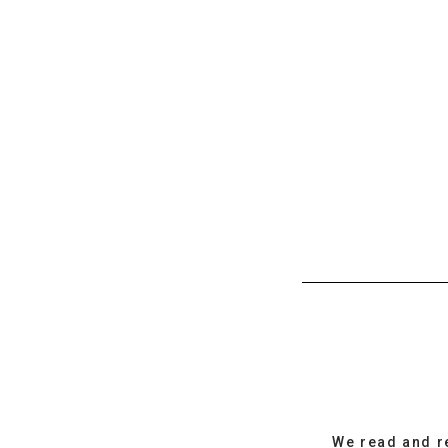
We read and r