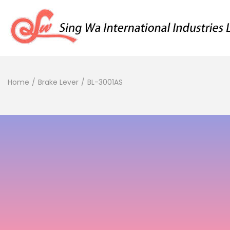
Home
/
Brake Lever
/
BL-3001AS