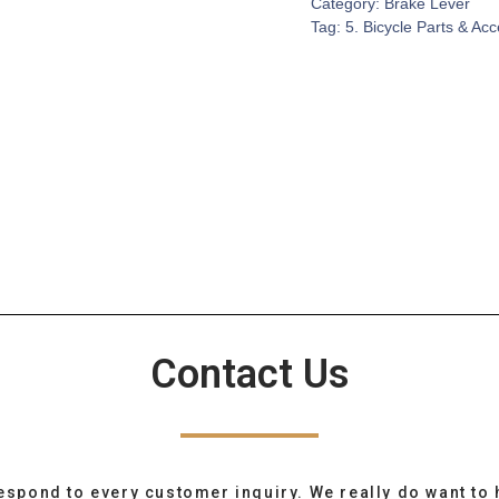
Category:
Brake Lever
Tag:
5. Bicycle Parts & Ac
Contact Us
espond to every customer inquiry. We really do want to 