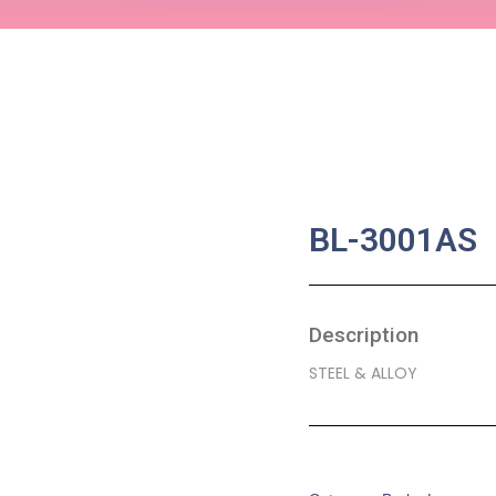
BL-3001AS
Description
STEEL & ALLOY
SKU:
BA-0103