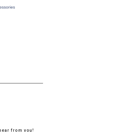
cessories
hear from you!