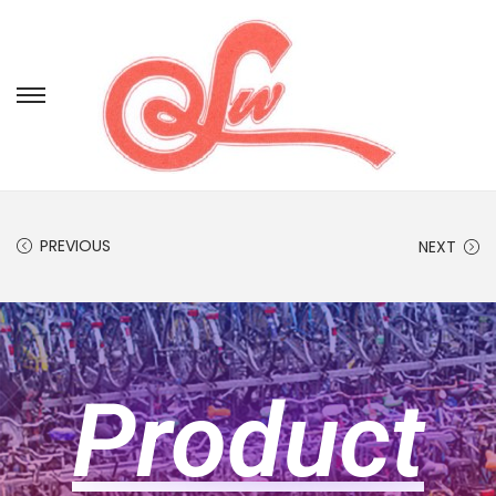
PREVIOUS
NEXT
Product