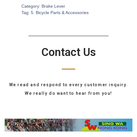
Category:
Brake Lever
Tag:
5. Bicycle Parts & Accessories
Contact Us
We read and respond to every customer inquiry.
We really do want to hear from you!