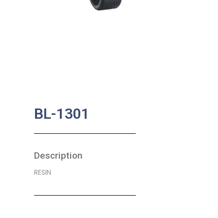
BL-1301
Description
RESIN
SKU:
BA-0101